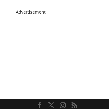
Advertisement