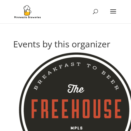
Events by this organizer