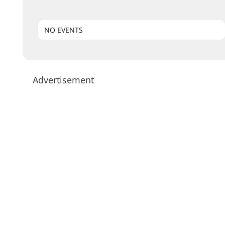
NO EVENTS
Advertisement