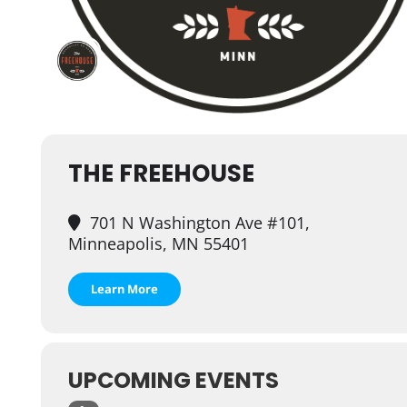
THE FREEHOUSE
701 N Washington Ave #101,
Minneapolis, MN 55401
Learn More
UPCOMING EVENTS