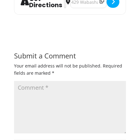
Directions
Submit a Comment
Your email address will not be published.
Required
fields are marked
*