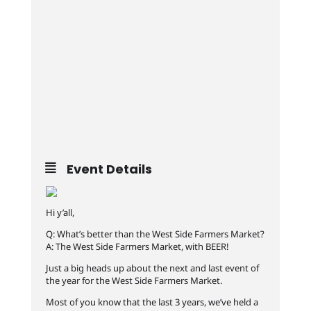
Event Details
Hi y’all,
Q: What’s better than the West Side Farmers Market?
A: The West Side Farmers Market, with BEER!
Just a big heads up about the next and last event of
the year for the West Side Farmers Market.
Most of you know that the last 3 years, we’ve held a