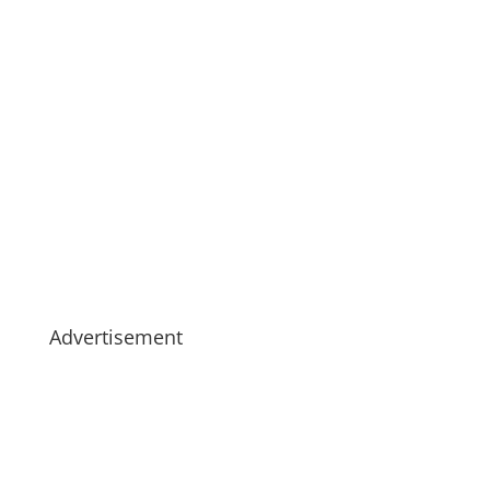
Advertisement