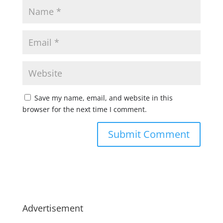
Save my name, email, and website in this
browser for the next time I comment.
Advertisement