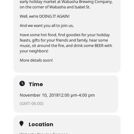
early holiday market at Wabasha Brewing Company,
on the corner of Wabasha and Isabel St.
Well, we’re DOING IT AGAIN!
And we want you all to join us,
Have some hot food, find goodies for your holiday
feasts, gifts for your friends and family, hear some
music, sit around the fire, and drink some BEER with
your neighbors!
More details soon!
Time
November 10, 2018
12:00 pm
-
4:00 pm
(GMT-06:00)
Location