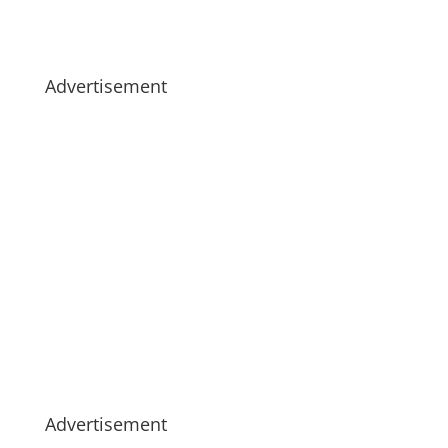
Advertisement
Advertisement