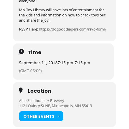
everyone.
MN Toy Library will have lots of entertainment for
the kids and information on how to check toys out
and share the joy.
RSVP Here:
https://dogooddiapers.com/rsvp-form/
Time
September 11, 2018
7:15 pm
-
7:15 pm
(GMT-05:00)
Location
Able Seedhouse + Brewery
1121 Quincy St NE, Minneapolis, MN 55413
OTHER EVENTS