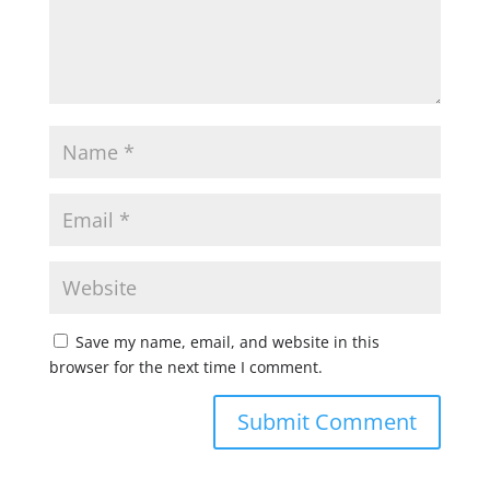
Save my name, email, and website in this
browser for the next time I comment.