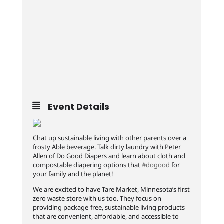
Event Details
Chat up sustainable living with other parents over a
frosty Able beverage. Talk dirty laundry with Peter
Allen of Do Good Diapers and learn about cloth and
compostable diapering options that
#dogood
for
your family and the planet!
We are excited to have Tare Market, Minnesota’s first
zero waste store with us too. They focus on
providing package-free, sustainable living products
that are convenient, affordable, and accessible to