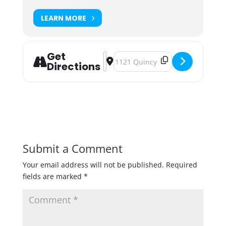
LEARN MORE
Get
Address - Babies & Brews at Able [
Destination Address - Babies & B
Directions
Submit a Comment
Your email address will not be published.
Required
fields are marked
*