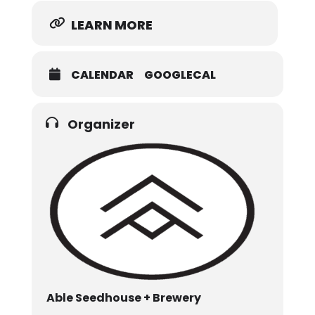
LEARN MORE
CALENDAR
GOOGLECAL
Organizer
Able Seedhouse + Brewery