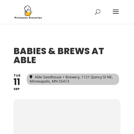
BABIES & BREWS AT
ABLE
TUE
Able Seedhouse + Brewery
, 1121 Quincy St NE,
11
Minneapolis, MN 55413
SEP