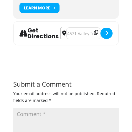
LEARN MORE
Get
Address - Badger Hill Rainbow Danc
Destination Address - Badger Hi
Directions
Submit a Comment
Your email address will not be published.
Required
fields are marked
*