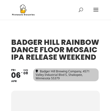
BADGER HILL RAINBOW
DANCE FLOOR MOSAIC
IPA RELEASE WEEKEND
FRI
SUN
Badger Hill Brewing Company
, 4571
06
08
Valley Industrial Blvd S, Shakopee,
Minnesota 55379
APR