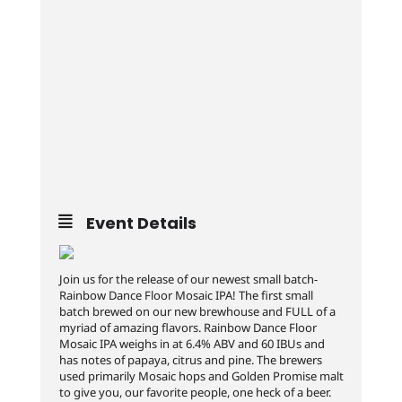
Event Details
Join us for the release of our newest small batch-
Rainbow Dance Floor Mosaic IPA! The first small
batch brewed on our new brewhouse and FULL of a
myriad of amazing flavors. Rainbow Dance Floor
Mosaic IPA weighs in at 6.4% ABV and 60 IBUs and
has notes of papaya, citrus and pine. The brewers
used primarily Mosaic hops and Golden Promise malt
to give you, our favorite people, one heck of a beer.