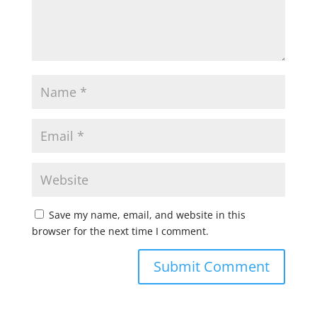
Save my name, email, and website in this
browser for the next time I comment.