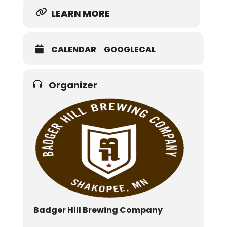
LEARN MORE
CALENDAR
GOOGLECAL
Organizer
Badger Hill Brewing Company