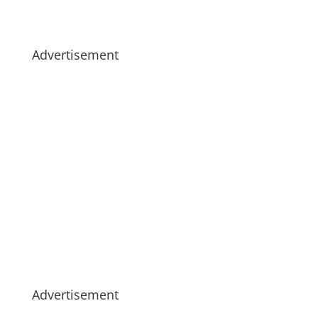
Advertisement
Advertisement