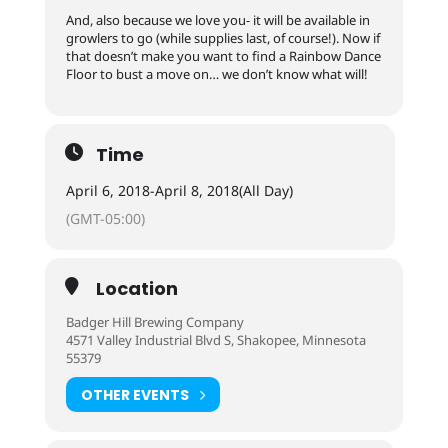
And, also because we love you- it will be available in
growlers to go (while supplies last, of course!). Now if
that doesn’t make you want to find a Rainbow Dance
Floor to bust a move on… we don’t know what will!
Time
April 6, 2018
-
April 8, 2018
(All Day)
(GMT-05:00)
Location
Badger Hill Brewing Company
4571 Valley Industrial Blvd S, Shakopee, Minnesota
55379
OTHER EVENTS