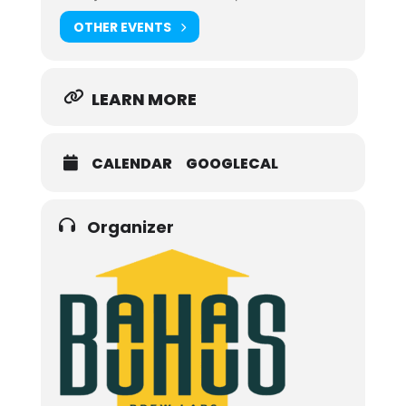
OTHER EVENTS
LEARN MORE
CALENDAR
GOOGLECAL
Organizer