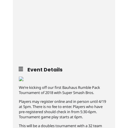
Event Details
We’re kicking off our first Bauhaus Rumble Pack
Tournament of 2018 with Super Smash Bros.
Players may register online and in person until 4/19
at 5pm. There is no fee to enter. Players who have
pre-registered should check in from 5:30-6pm.
Tournament game play starts at 6pm.
This will be a doubles tournament with a 32 team