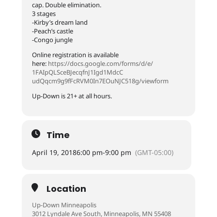
cap. Double elimination.
3 stages
-Kirby’s dream land
-Peach’s castle
-Congo jungle
Online registration is available
here:
https://docs.google.com/
forms/d/e/
1FAIpQLSceBJecqfnJ1Igd1MdcC
udQqcm9g9fFcRVM0In7EOuNJC5
18g/viewform
Up-Down is 21+ at all hours.
Time
April 19, 2018
6:00 pm
-
9:00 pm
(GMT-05:00)
Location
Up-Down Minneapolis
3012 Lyndale Ave South, Minneapolis, MN 55408