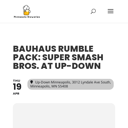
BAUHAUS RUMBLE
PACK: SUPER SMASH
BROS. AT UP-DOWN
THU
Up-Down Minneapolis
, 3012 Lyndale Ave South,
19
Minneapolis, MN 55408
APR