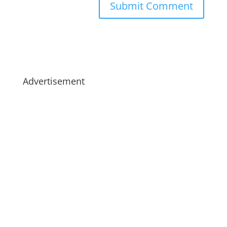
Advertisement