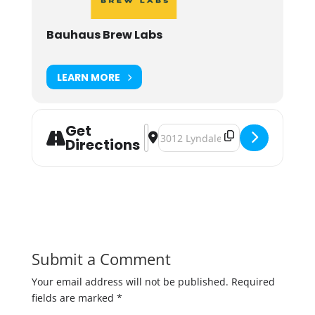
Bauhaus Brew Labs
LEARN MORE
Get
Address - Bauhaus Rumble Pack: S
Destination Address - Bauhaus 
Directions
Submit a Comment
Your email address will not be published.
Required
fields are marked
*