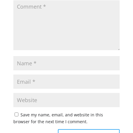
Save my name, email, and website in this
browser for the next time I comment.