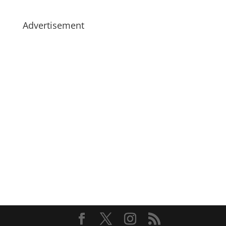
Advertisement