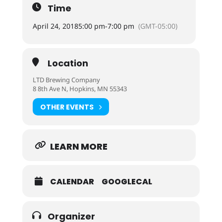
Time
April 24, 2018
5:00 pm
-
7:00 pm
(GMT-05:00)
Location
LTD Brewing Company
8 8th Ave N, Hopkins, MN 55343
OTHER EVENTS
LEARN MORE
CALENDAR
GOOGLECAL
Organizer