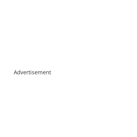
Advertisement