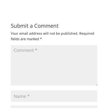
Submit a Comment
Your email address will not be published.
Required
fields are marked
*