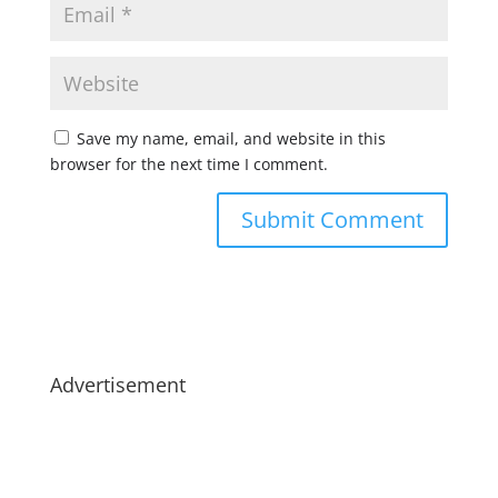
Save my name, email, and website in this
browser for the next time I comment.
Advertisement