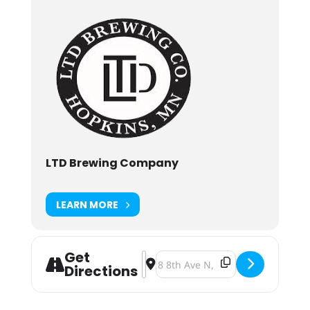
LTD Brewing Company
LEARN MORE
Get
Address - Beer Bash for Cody's Dash
Destination Address - Beer Bash 
Directions