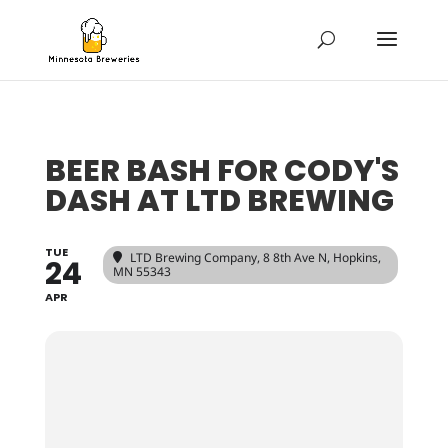
BEER BASH FOR CODY'S
DASH AT LTD BREWING
TUE
LTD Brewing Company
, 8 8th Ave N, Hopkins,
24
MN 55343
APR