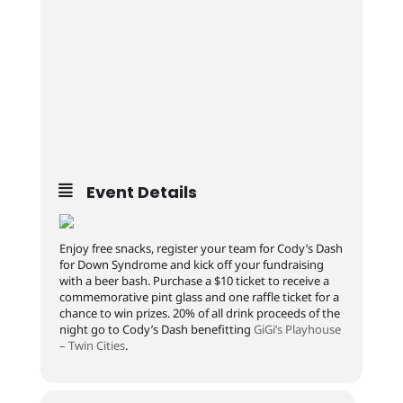
Event Details
Enjoy free snacks, register your team for Cody’s Dash
for Down Syndrome and kick off your fundraising
with a beer bash. Purchase a $10 ticket to receive a
commemorative pint glass and one raffle ticket for a
chance to win prizes. 20% of all drink proceeds of the
night go to Cody’s Dash benefitting
GiGi’s Playhouse
– Twin Cities
.