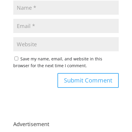
Save my name, email, and website in this
browser for the next time I comment.
Advertisement