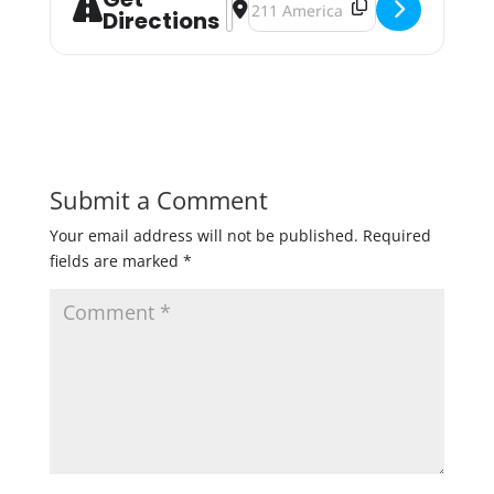
Directions
Submit a Comment
Your email address will not be published.
Required
fields are marked
*