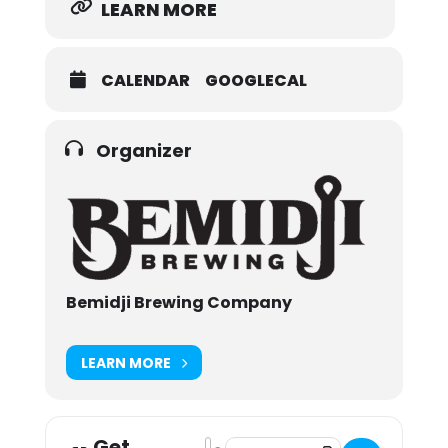
LEARN MORE
CALENDAR
GOOGLECAL
Organizer
Bemidji Brewing Company
LEARN MORE
Get
Address - Bemidji Brewing UK Invasi
Destination Address - Bemidji Br