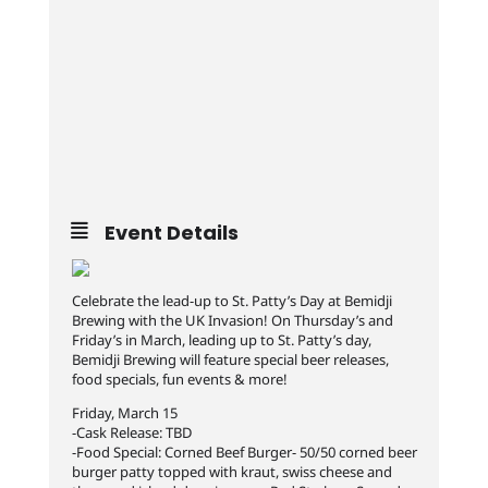
Event Details
Celebrate the lead-up to St. Patty’s Day at Bemidji
Brewing with the UK Invasion! On Thursday’s and
Friday’s in March, leading up to St. Patty’s day,
Bemidji Brewing will feature special beer releases,
food specials, fun events & more!
Friday, March 15
-Cask Release: TBD
-Food Special: Corned Beef Burger- 50/50 corned beer
burger patty topped with kraut, swiss cheese and