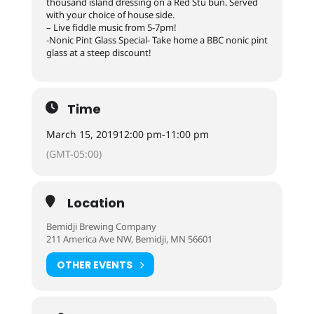
thousand island dressing on a Red Stu bun. Served
with your choice of house side.
– Live fiddle music from 5-7pm!
-Nonic Pint Glass Special- Take home a BBC nonic pint
glass at a steep discount!
Time
March 15, 2019
12:00 pm
-
11:00 pm
(GMT-05:00)
Location
Bemidji Brewing Company
211 America Ave NW, Bemidji, MN 56601
OTHER EVENTS