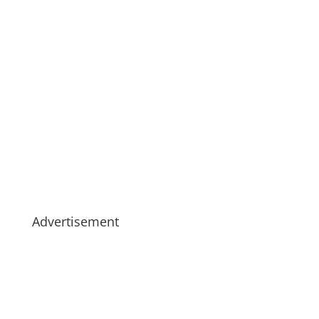
Advertisement