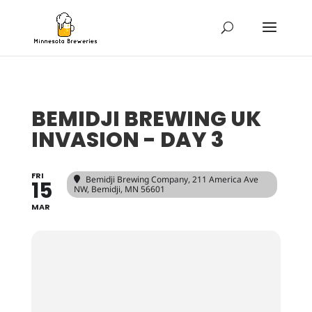
BEMIDJI BREWING UK
INVASION - DAY 3
FRI
Bemidji Brewing Company
, 211 America Ave
15
NW, Bemidji, MN 56601
MAR