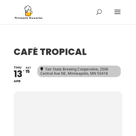
CAFÉ TROPICAL
THU
SAT
Fair State Brewing Cooperative
, 2506
13
15
Central Ave NE, Minneapolis, MN 55418
APR