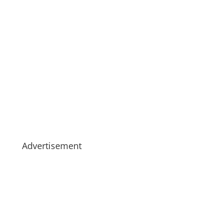
Advertisement