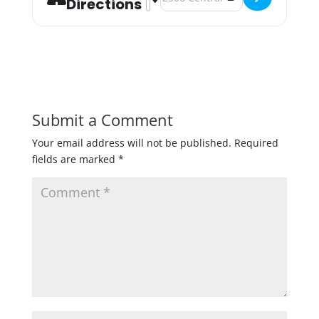
Directions
Submit a Comment
Your email address will not be published.
Required
fields are marked
*