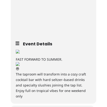
Event Details
FAST FORWARD TO SUMMER.
The taproom will transform into a cozy craft
cocktail bar with hard seltzer–based drinks
and specialty slushies joining the tap list.
Enjoy full on tropical vibes for one weekend
only