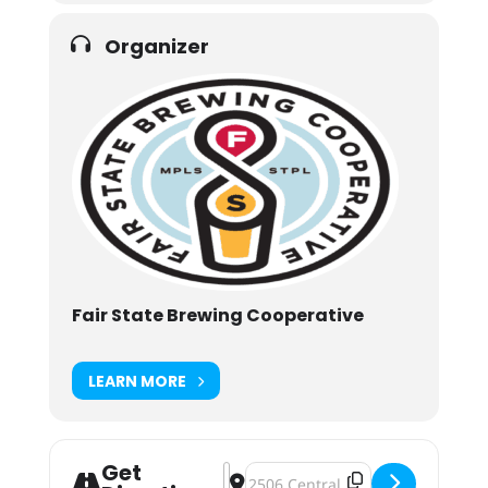
Organizer
Fair State Brewing Cooperative
LEARN MORE
Get
Address - Café Tropical [THIuf1lhy]
Destination Address - Café Tropi