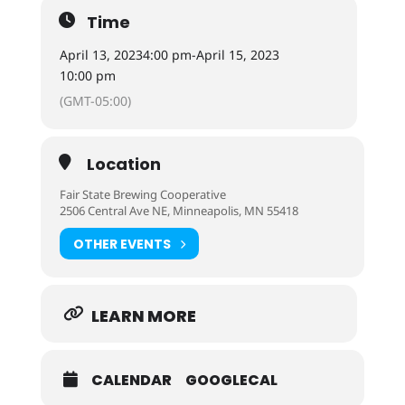
Time
April 13, 2023
4:00 pm
-
April 15, 2023
10:00 pm
(GMT-05:00)
Location
Fair State Brewing Cooperative
2506 Central Ave NE, Minneapolis, MN 55418
OTHER EVENTS
LEARN MORE
CALENDAR
GOOGLECAL