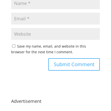
Save my name, email, and website in this
browser for the next time I comment.
Advertisement