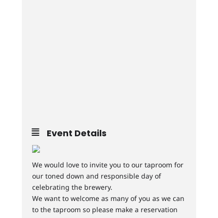
Event Details
We would love to invite you to our taproom for
our toned down and responsible day of
celebrating the brewery.
We want to welcome as many of you as we can
to the taproom so please make a reservation