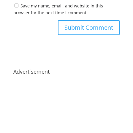
Save my name, email, and website in this
browser for the next time I comment.
Advertisement