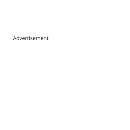
Advertisement