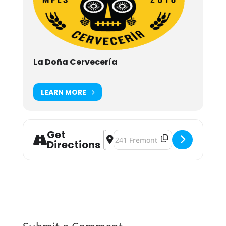
La Doña Cervecería
LEARN MORE
Get
Address - La Doña Cervecería Two Y
Destination Address - La Doña C
Directions