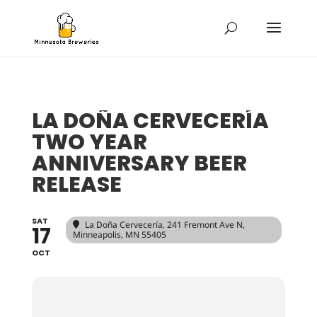
LA DOÑA CERVECERÍA
TWO YEAR
ANNIVERSARY BEER
RELEASE
SAT
La Doña Cervecería
, 241 Fremont Ave N,
17
Minneapolis, MN 55405
OCT