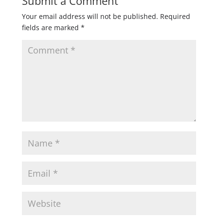
Submit a Comment
Your email address will not be published.
Required
fields are marked
*