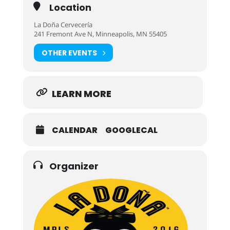
Location
La Doña Cervecería
241 Fremont Ave N, Minneapolis, MN 55405
OTHER EVENTS
LEARN MORE
CALENDAR
GOOGLECAL
Organizer