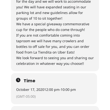
for the day and we will work to accommodate
you! We will have expanded seating in our
parking lot and new guidelines allow for
groups of 10 to sit together!
We have a special giveaway commemorative
cup for the people who do come through!
If you are not comfortable coming into
taproom we will have many crowlers and
bottles to off sale for you, and you can order
food from La Tiendita on Uber Eats!
We look forward to seeing you and sharing our
celebration in whatever way you choose!!
Time
October 17, 2020
12:00 pm
-
10:00 pm
(GMT-05:00)