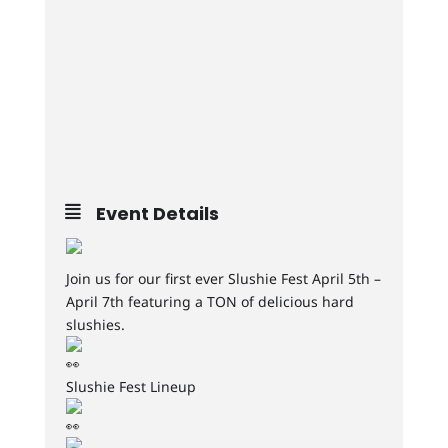
Event Details
Join us for our first ever Slushie Fest April 5th –
April 7th featuring a TON of delicious hard
slushies.
Slushie Fest Lineup