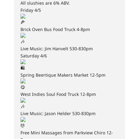
All slushies are 6% ABV.
Friday 4/5
Brick Oven Bus Food Truck 4-8pm
Live Music: Jim Hanvelt 530-830pm
Saturday 4/6
Spring Beertique Makers Market 12-5pm
West Indies Soul Food Truck 12-8pm
Live Music: Jason Helder 530-830pm
Free Mini Massages from Parkview Chiro 12-