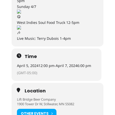
5pm
Sunday 4/7
West Indies Soul Food Truck 12-5pm
Live Music: Terry Dubois 1-4pm
Time
April 5, 2024
12:00 pm
-
April 7, 2024
6:00 pm
(GMT-05:00)
Location
Lift Bridge Beer Company
1900 Tower Dr W, Stillwater, MN 55082
OTHER EVENTS