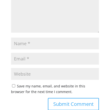
Save my name, email, and website in this
browser for the next time I comment.