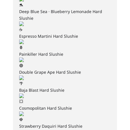
Deep Blue Sea · Blueberry Lemonade Hard
Slushie
Espresso Martini Hard Slushie
Painkiller Hard Slushie
Double Grape Ape Hard Slushie
Baja Blast Hard Slushie
Cosmopolitan Hard Slushie
Strawberry Daquiri Hard Slushie