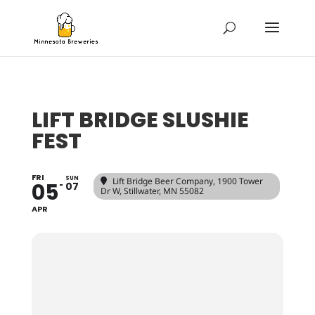
LIFT BRIDGE SLUSHIE
FEST
FRI
SUN
Lift Bridge Beer Company
, 1900 Tower
05
07
Dr W, Stillwater, MN 55082
APR