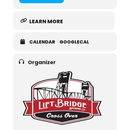
LEARN MORE
CALENDAR
GOOGLECAL
Organizer