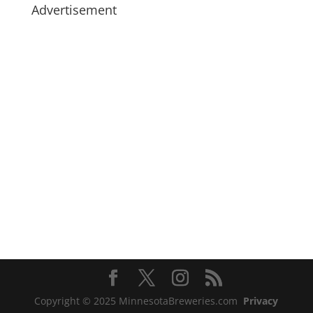
Advertisement
Copyright © 2025 MinnesotaBreweries.com
Privacy