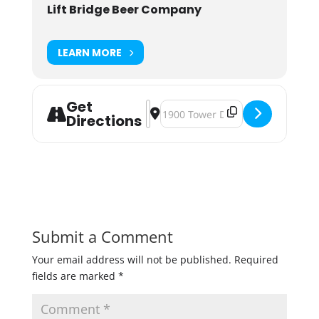
Lift Bridge Beer Company
LEARN MORE
Get
Address - Lift Bridge Slushie Fest [
Destination Address - Lift Bridge 
Directions
Submit a Comment
Your email address will not be published.
Required
fields are marked
*