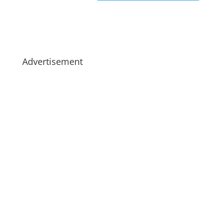
Advertisement