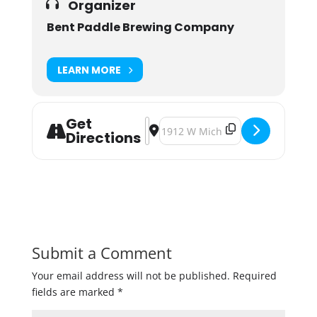
Organizer
Bent Paddle Brewing Company
LEARN MORE
Get
Address - People Power Pils Tappin
Destination Address - People Pow
Directions
Submit a Comment
Your email address will not be published.
Required
fields are marked
*