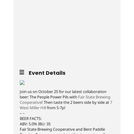
Event Details
Join us on October 25 for our latest collaboration
beer: The People Power Pils with
Fair State Brewing
Cooperative
! Then taste the 2 beers side by side at
7
West Miller Hill
from 5-7p!
– –
BEER FACTS:
ABV: 5.0% IBU: 35
Fair State Brewing Cooperative and Bent Paddle