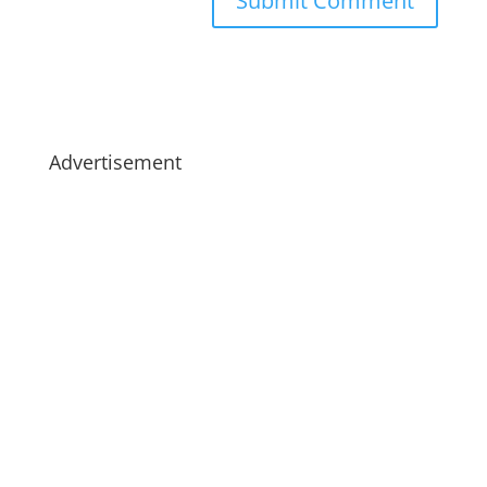
Advertisement