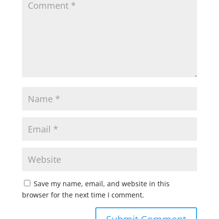
Save my name, email, and website in this
browser for the next time I comment.