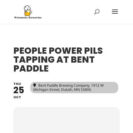
PEOPLE POWER PILS
TAPPING AT BENT
PADDLE
THU
Bent Paddle Brewing Company
, 1912 W
25
Michigan Street, Duluth, MN 55806
OCT