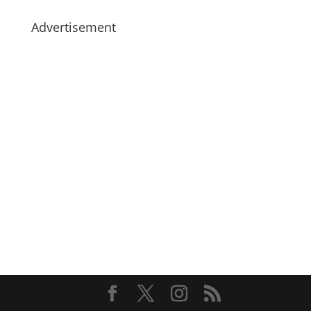
Advertisement