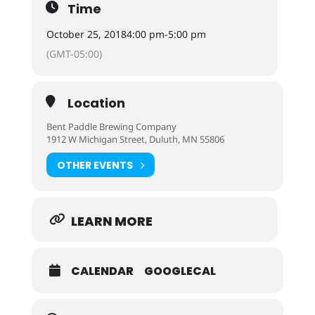
Time
October 25, 2018
4:00 pm
-
5:00 pm
(GMT-05:00)
Location
Bent Paddle Brewing Company
1912 W Michigan Street, Duluth, MN 55806
OTHER EVENTS
LEARN MORE
CALENDAR
GOOGLECAL