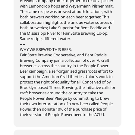
Brewing Company came together to create a pilsner
with Lemondrop hops and Weyermann Pilsner malt.
The same recipe was brewed at both locations, with
both brewers working on each beer together. This
collaboration highlights the unique water sources of
both breweries; Lake Superior for Bent Paddle and
the Mississippi River for Fair State Brewing Co-op.
Same recipe, different water.
– –
WHY WE BREWED THIS BEER:
Fair State Brewing Cooperative, and Bent Paddle
Brewing Company join a collection of over 70 craft
breweries across the country in the People Power
Beer campaign, a self-organized grassroots effort to
support the American Civil Liberties Union’s work to
protect the right of equality for all. Conceived of by
Brooklyn-based Threes Brewing, the initiative calls for
craft breweries around the country to take the
People Power Beer Pledge by committing to brew
their own interpretation of a new beer called People
Power, then donate 10% of the purchase price of
their version of People Power beer to the ACLU.