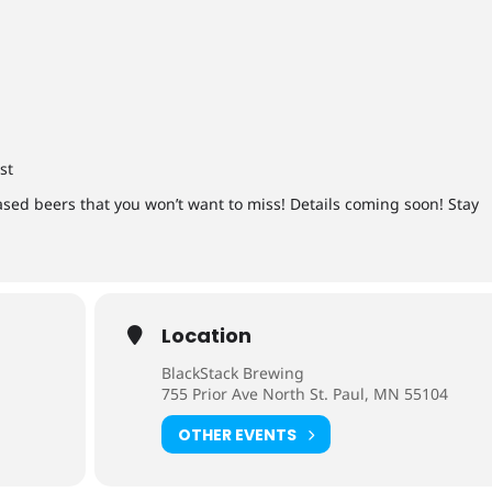
st
ased beers that you won’t want to miss! Details coming soon! Stay
Location
BlackStack Brewing
755 Prior Ave North St. Paul, MN 55104
OTHER EVENTS