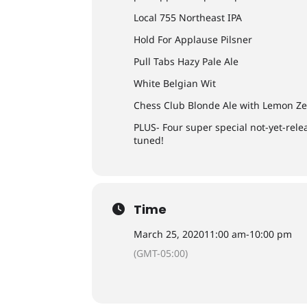
Local 755 Northeast IPA
Hold For Applause Pilsner
Pull Tabs Hazy Pale Ale
White Belgian Wit
Chess Club Blonde Ale with Lemon Ze
PLUS- Four super special not-yet-rele
tuned!
Time
March 25, 2020
11:00 am
-
10:00 pm
(GMT-05:00)