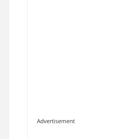
Advertisement