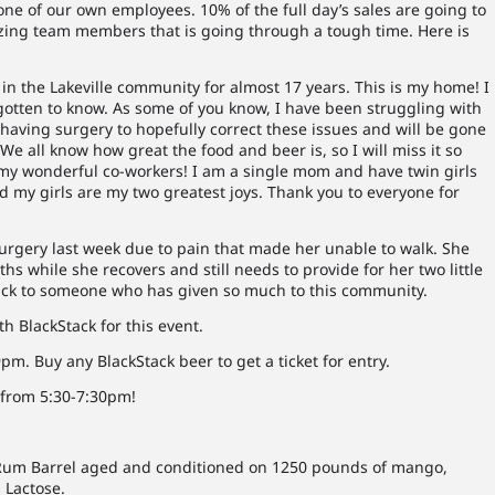
ne of our own employees. 10% of the full day’s sales are going to
zing team members that is going through a tough time. Here is
n the Lakeville community for almost 17 years. This is my home! I
gotten to know. As some of you know, I have been struggling with
 having surgery to hopefully correct these issues and will be gone
e all know how great the food and beer is, so I will miss it so
f my wonderful co-workers! I am a single mom and have twin girls
 my girls are my two greatest joys. Thank you to everyone for
gery last week due to pain that made her unable to walk. She
ths while she recovers and still needs to provide for her two little
 back to someone who has given so much to this community.
h BlackStack for this event.
. Buy any BlackStack beer to get a ticket for entry.
 from 5:30-7:30pm!
 Rum Barrel aged and conditioned on 1250 pounds of mango,
 Lactose.