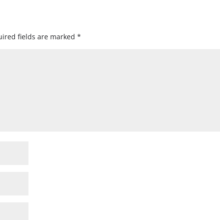
ired fields are marked
*