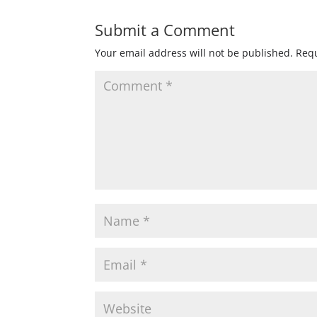
Submit a Comment
Your email address will not be published.
Requ