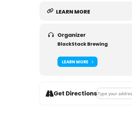
LEARN MORE
Organizer
BlackStack Brewing
LEARN MORE
Address - Robyn B
Get Directions