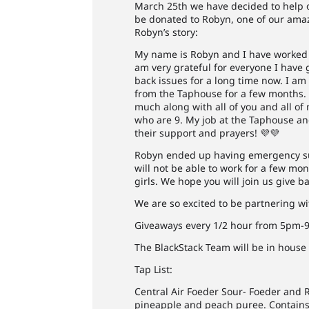
March 25th we have decided to help o
be donated to Robyn, one of our ama
Robyn’s story:
My name is Robyn and I have worked i
am very grateful for everyone I have 
back issues for a long time now. I am
from the Taphouse for a few months. W
much along with all of you and all o
who are 9. My job at the Taphouse and
their support and prayers! 💜💜
Robyn ended up having emergency sur
will not be able to work for a few mon
girls. We hope you will join us give
We are so excited to be partnering wit
Giveaways every 1/2 hour from 5pm-9pm
The BlackStack Team will be in house
Tap List:
Central Air Foeder Sour- Foeder and
pineapple and peach puree. Contains