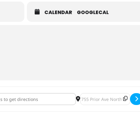
CALENDAR
GOOGLECAL
ruce Family Benefit [l2FyTbmz7]
Destination Address - Robyn