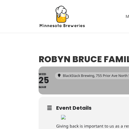
M
ROBYN BRUCE FAMIL
WED
BlackStack Brewing
, 755 Prior Ave North
25
MAR
Event Details
Giving back is important to us as a 