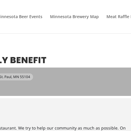
innesota Beer Events
Minnesota Brewery Map
Meat Raffle
Y BENEFIT
 St. Paul, MN 55104
restaurant. We try to help our community as much as possible. On