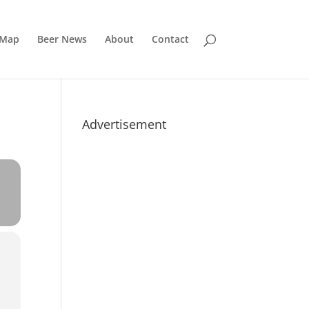
 Map
Beer News
About
Contact
Advertisement