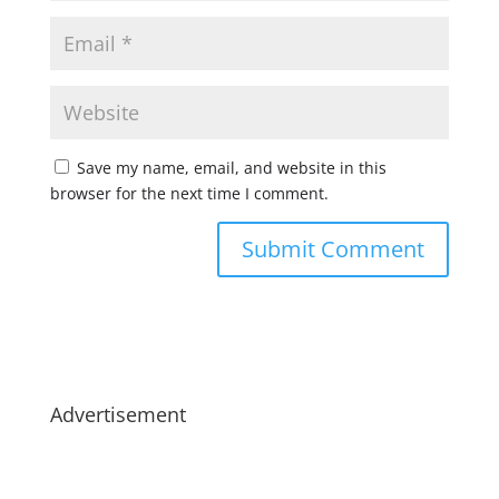
Save my name, email, and website in this
browser for the next time I comment.
Advertisement