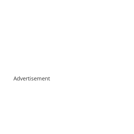
Advertisement