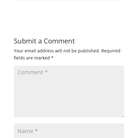
Submit a Comment
Your email address will not be published.
Required
fields are marked
*