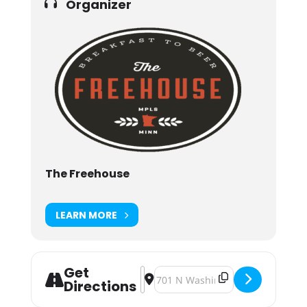
Organizer
The Freehouse
LEARN MORE
Get
Address - St. Patty's Patio Party [X
Destination Address - St. Patty's
Directions