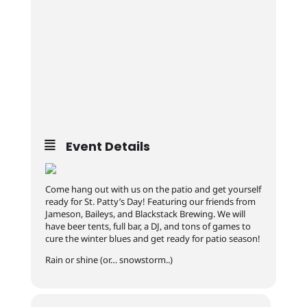
Event Details
Come hang out with us on the patio and get yourself
ready for St. Patty’s Day! Featuring our friends from
Jameson, Baileys, and Blackstack Brewing. We will
have beer tents, full bar, a DJ, and tons of games to
cure the winter blues and get ready for patio season!
Rain or shine (or… snowstorm..)