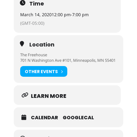
Time
March 14, 2020
12:00 pm
-
7:00 pm
(GMT-05:00)
Location
The Freehouse
701 N Washington Ave #101, Minneapolis, MN 55401
OTHER EVENTS
LEARN MORE
CALENDAR
GOOGLECAL