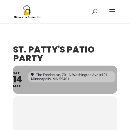
ST. PATTY'S PATIO
PARTY
SAT
The Freehouse
, 701 N Washington Ave #101,
14
Minneapolis, MN 55401
MAR