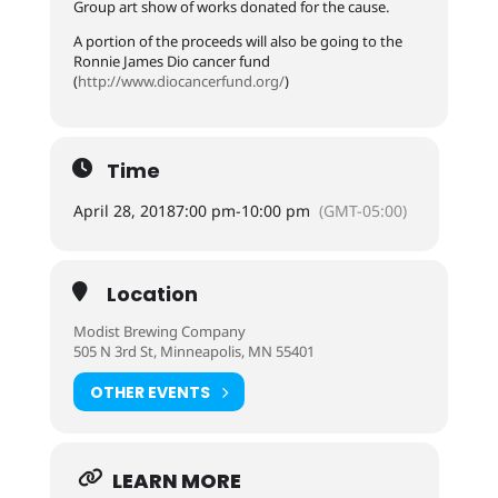
Group art show of works donated for the cause.
A portion of the proceeds will also be going to the
Ronnie James Dio cancer fund
(
http://
www.diocancerfund.org/
)
Time
April 28, 2018
7:00 pm
-
10:00 pm
(GMT-05:00)
Location
Modist Brewing Company
505 N 3rd St, Minneapolis, MN 55401
OTHER EVENTS
LEARN MORE