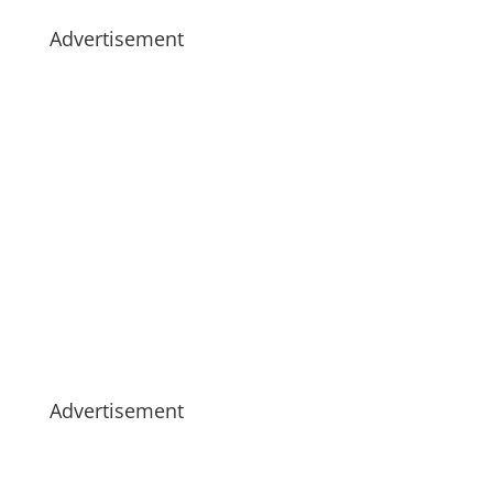
Advertisement
Advertisement