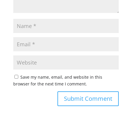
Save my name, email, and website in this
browser for the next time I comment.