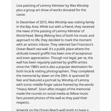
Live painting of Lemmy Kilmister by Wes Winship
plus a group art show of works donated for the
cause.
In December of 2015, Wes Winship was visiting family
in the Bay Area. While out with a friend, they received
the news of the passing of Lemmy Kilmister of
Motörhead. Being lifelong fans of both his music and
approach to life, they decided to mark the moment
with an artistic tribute. They selected San Francisco’s
Ocean Beach sea wall. It’s a public place where the
attitude toward graffiti has been one of acceptance
and even appreciation. Though not legal, per se, the
wall has been regularly painted by
graffiti artists
since the 1980’s and is also a popular destination for
both local & visiting photographers. They completed
the memorial by dawn on the 29th. It spanned 50
feet and featured a portrait by Winship of Lemmy
with iconic middle finger salute framed by the words
“Heavy Metal”. Soon after, images of the memorial
made the rounds on social media as fellow music
fans posted photos of the wall as they paid their
respects.
Artwork on the Ocean Beach wall tends to have a