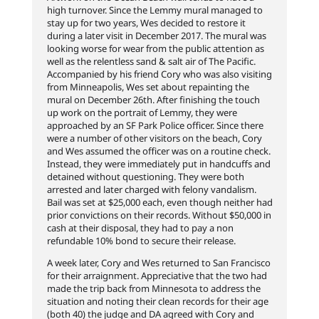
high turnover. Since the Lemmy mural managed to
stay up for two years, Wes decided to restore it
during a later visit in December 2017. The mural was
looking worse for wear from the public attention as
well as the relentless sand & salt air of The Pacific.
Accompanied by his friend Cory who was also visiting
from Minneapolis, Wes set about repainting the
mural on December 26th. After finishing the touch
up work on the portrait of Lemmy, they were
approached by an SF Park Police officer. Since there
were a number of other visitors on the beach, Cory
and Wes assumed the officer was on a routine check.
Instead, they were immediately put in handcuffs and
detained without questioning. They were both
arrested and later charged with felony vandalism.
Bail was set at $25,000 each, even though neither had
prior convictions on their records. Without $50,000 in
cash at their disposal, they had to pay a non
refundable 10% bond to secure their release.
A week later, Cory and Wes returned to San Francisco
for their arraignment. Appreciative that the two had
made the trip back from Minnesota to address the
situation and noting their clean records for their age
(both 40) the judge and DA agreed with Cory and