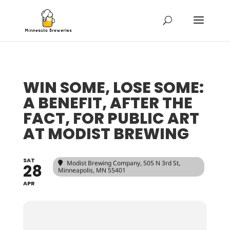
WIN SOME, LOSE SOME:
A BENEFIT, AFTER THE
FACT, FOR PUBLIC ART
AT MODIST BREWING
SAT
Modist Brewing Company
, 505 N 3rd St,
28
Minneapolis, MN 55401
APR