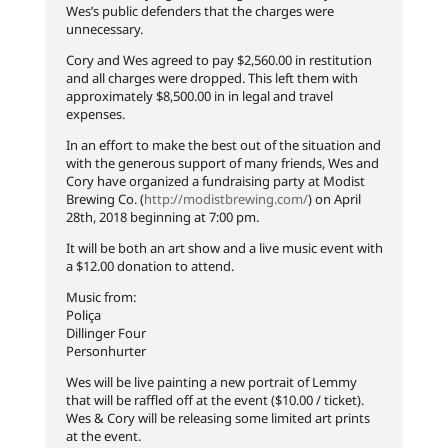
Wes’s public defenders that the charges were
unnecessary.
Cory and Wes agreed to pay $2,560.00 in restitution
and all charges were dropped. This left them with
approximately $8,500.00 in in legal and travel
expenses.
In an effort to make the best out of the situation and
with the generous support of many friends, Wes and
Cory have organized a fundraising party at Modist
Brewing Co. (
http://modistbrewing.com/
) on April
28th, 2018 beginning at 7:00 pm.
It will be both an art show and a live music event with
a $12.00 donation to attend.
Music from:
Poliça
Dillinger Four
Personhurter
Wes will be live painting a new portrait of Lemmy
that will be raffled off at the event ($10.00 / ticket).
Wes & Cory will be releasing some limited art prints
at the event.