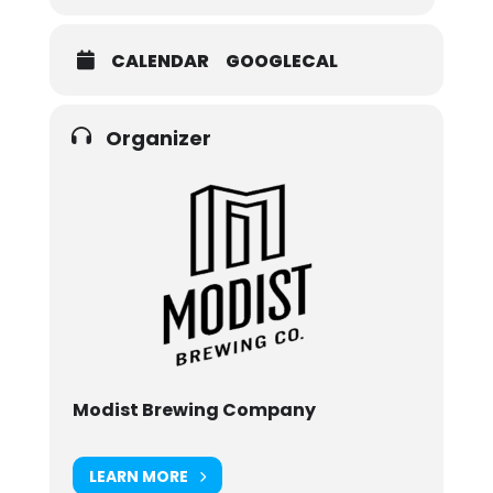
CALENDAR
GOOGLECAL
Organizer
Modist Brewing Company
LEARN MORE