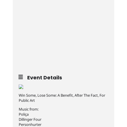
Event Details
Win Some, Lose Some: A Benefit, After The Fact, For
Public Art
Music from:
Poliça
Dillinger Four
Personhurter