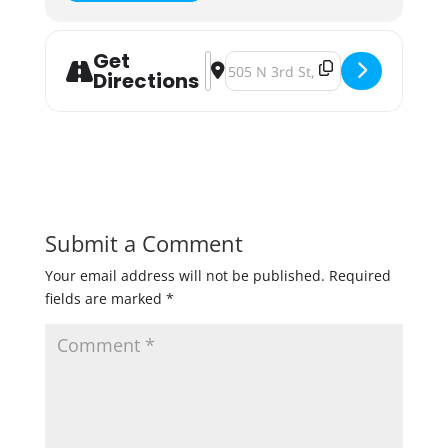
Get
Address - Win Some, Lose Some: A Be
Destination Address - Win Some, 
Directions
Submit a Comment
Your email address will not be published.
Required
fields are marked
*