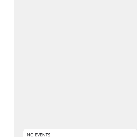
NO EVENTS