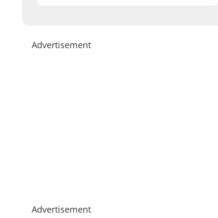
Advertisement
Advertisement