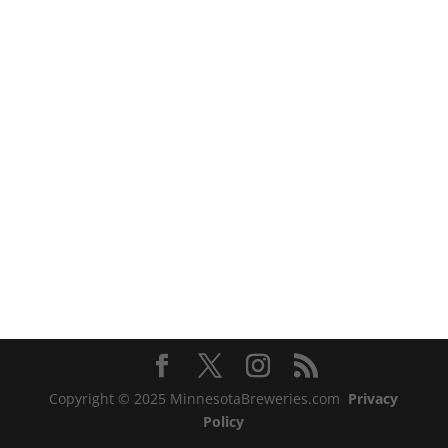
Copyright © 2025 MinnesotaBreweries.com
Privacy
Policy