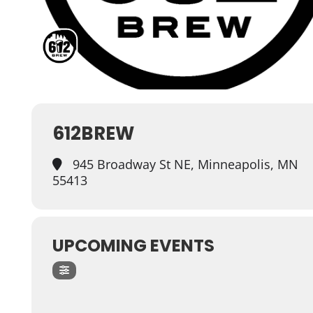
612BREW
945 Broadway St NE, Minneapolis, MN
55413
UPCOMING EVENTS