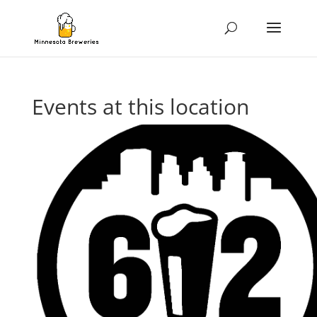
Events at this location