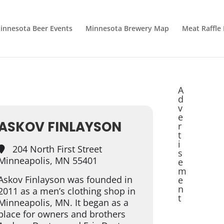
innesota Beer Events
Minnesota Brewery Map
Meat Raffle
A
d
v
e
ASKOV FINLAYSON
r
t
i
204 North First Street
s
Minneapolis, MN 55401
e
m
Askov Finlayson was founded in
e
n
2011 as a men’s clothing shop in
t
Minneapolis, MN. It began as a
place for owners and brothers