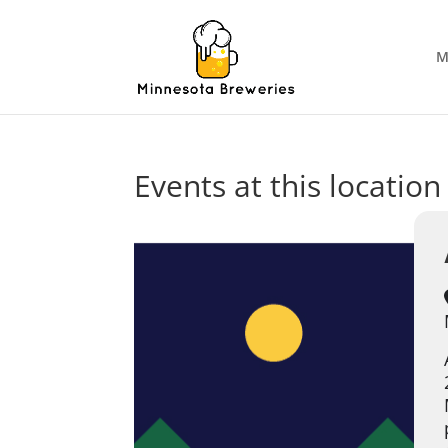
M
Events at this location