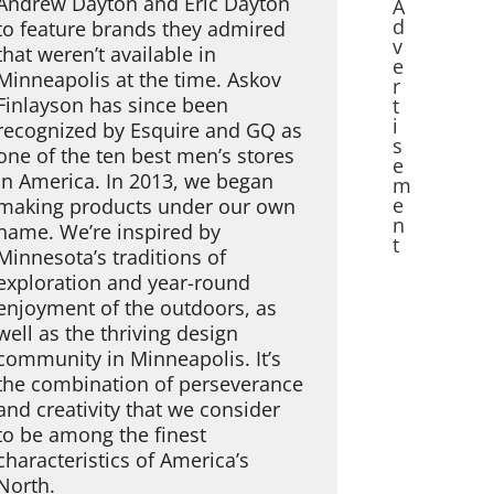
Andrew Dayton and Eric Dayton
A
d
to feature brands they admired
v
that weren’t available in
e
Minneapolis at the time. Askov
r
Finlayson has since been
t
i
recognized by Esquire and GQ as
s
one of the ten best men’s stores
e
in America. In 2013, we began
m
e
making products under our own
n
name. We’re inspired by
t
Minnesota’s traditions of
exploration and year-round
enjoyment of the outdoors, as
well as the thriving design
community in Minneapolis. It’s
the combination of perseverance
and creativity that we consider
to be among the finest
characteristics of America’s
North.