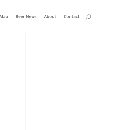
 Map
Beer News
About
Contact