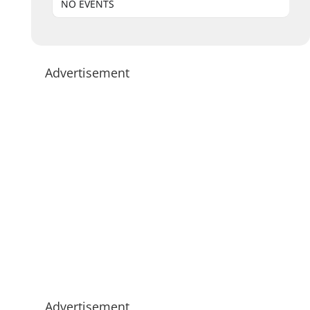
NO EVENTS
Advertisement
Advertisement