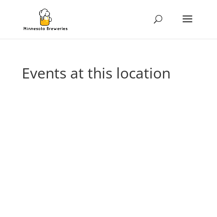
Events at this location