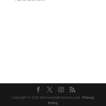
Copyright © 2025 MinnesotaBreweries.com
Privacy
Policy