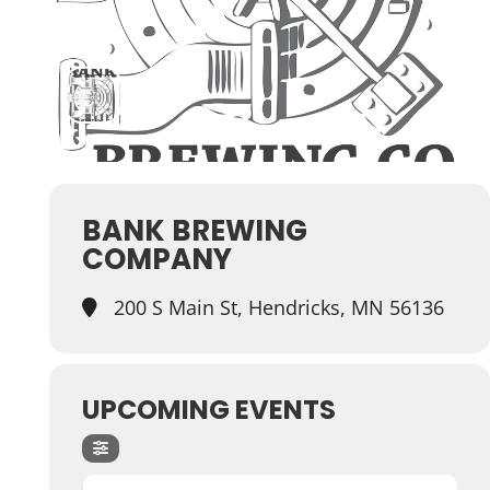
BANK BREWING
COMPANY
200 S Main St, Hendricks, MN 56136
UPCOMING EVENTS