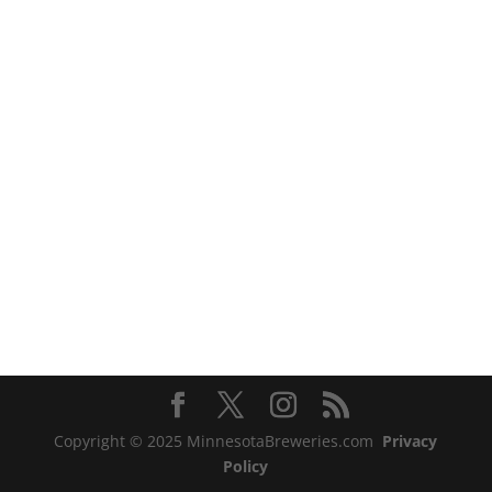
Copyright © 2025 MinnesotaBreweries.com
Privacy
Policy