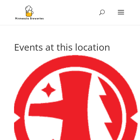
Events at this location