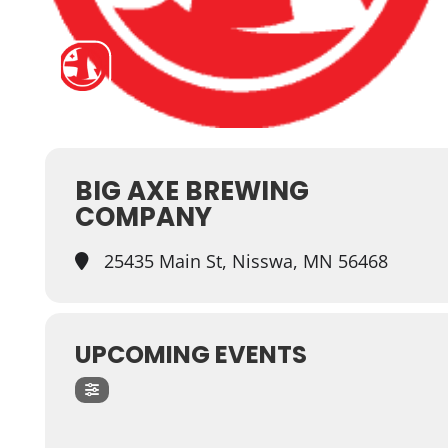
BIG AXE BREWING
COMPANY
25435 Main St, Nisswa, MN 56468
UPCOMING EVENTS