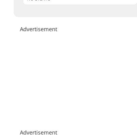
Advertisement
Advertisement