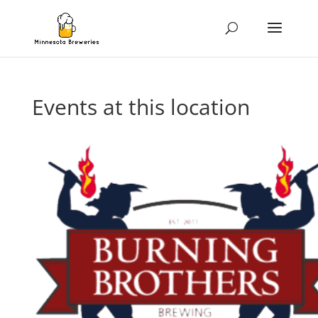
Events at this location