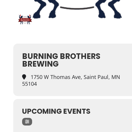
BURNING BROTHERS
BREWING
1750 W Thomas Ave, Saint Paul, MN
55104
UPCOMING EVENTS