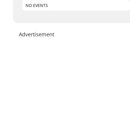
NO EVENTS
Advertisement