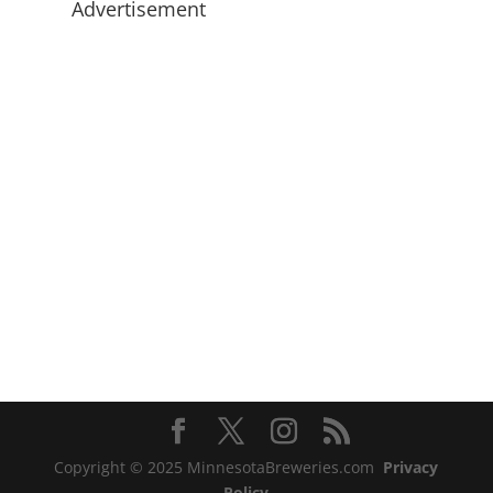
Advertisement
Copyright © 2025 MinnesotaBreweries.com
Privacy
Policy