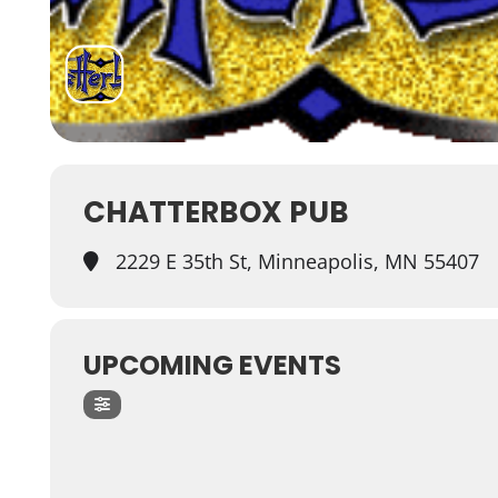
CHATTERBOX PUB
2229 E 35th St, Minneapolis, MN 55407
UPCOMING EVENTS