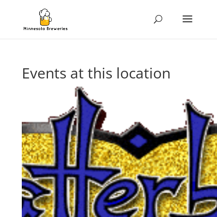
Events at this location