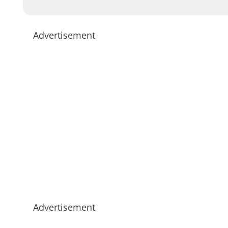
Advertisement
Advertisement