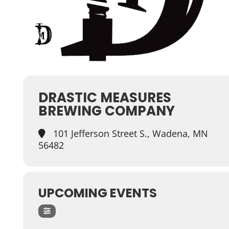
DRASTIC MEASURES
BREWING COMPANY
101 Jefferson Street S., Wadena, MN
56482
UPCOMING EVENTS