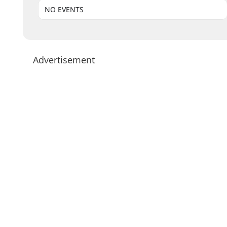
NO EVENTS
Advertisement