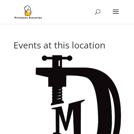
Events at this location