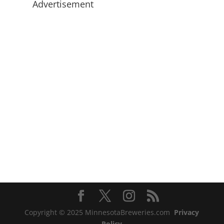
Advertisement
Copyright © 2025 MinnesotaBreweries.com
Privacy
Policy