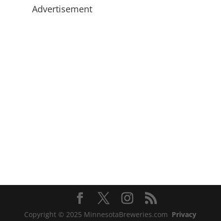
Advertisement
Copyright © 2025 MinnesotaBreweries.com
Privacy