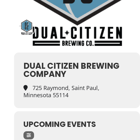
DUAL CITIZEN BREWING
COMPANY
725 Raymond, Saint Paul,
Minnesota 55114
UPCOMING EVENTS