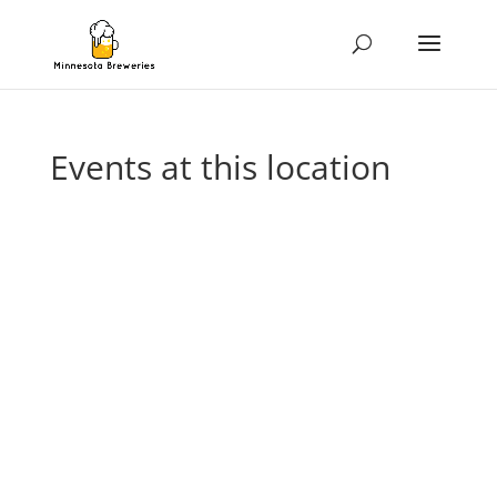
Events at this location