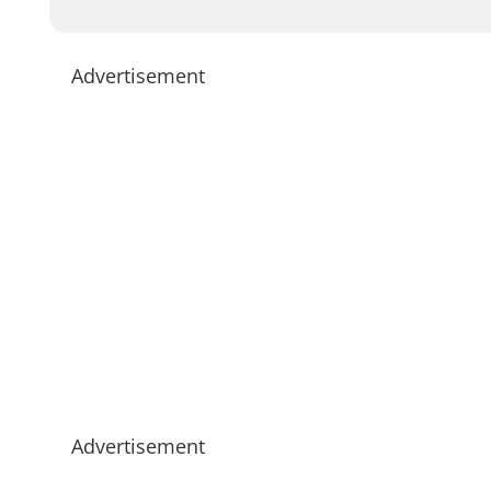
Advertisement
Advertisement