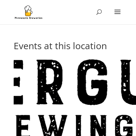
Events at this location