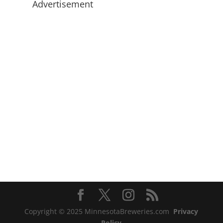
Advertisement
Copyright © 2025 MinnesotaBreweries.com
Privacy
Policy