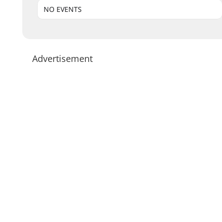
NO EVENTS
Advertisement