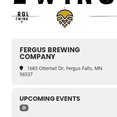
FERGUS BREWING
COMPANY
1683 Ottertail Dr, Fergus Falls, MN
56537
UPCOMING EVENTS