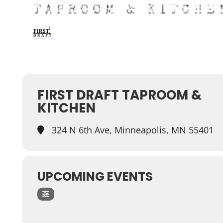
FIRST DRAFT TAPROOM &
KITCHEN
324 N 6th Ave, Minneapolis, MN 55401
UPCOMING EVENTS