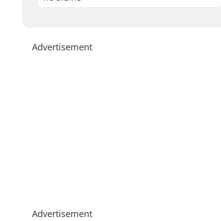
Advertisement
Advertisement