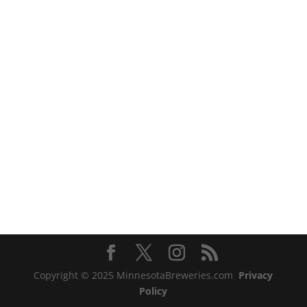
Copyright © 2025 MinnesotaBreweries.com
Privacy
Policy