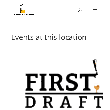
Events at this location