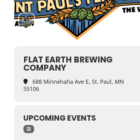
FLAT EARTH BREWING
COMPANY
688 Minnehaha Ave E, St. Paul, MN
55106
UPCOMING EVENTS