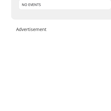
NO EVENTS
Advertisement