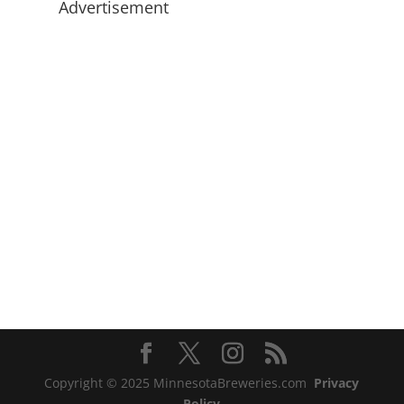
Advertisement
Copyright © 2025 MinnesotaBreweries.com
Privacy
Policy