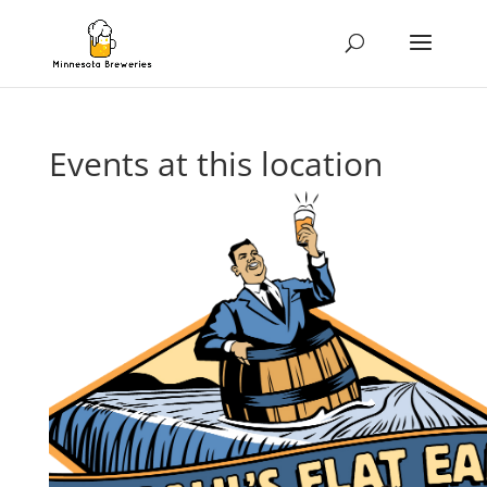
Events at this location