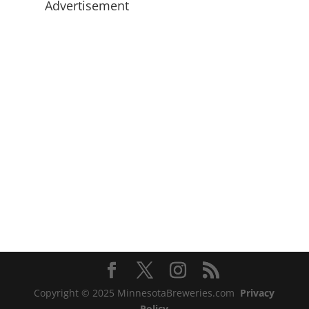
Advertisement
Copyright © 2025 MinnesotaBreweries.com
Privacy
Policy