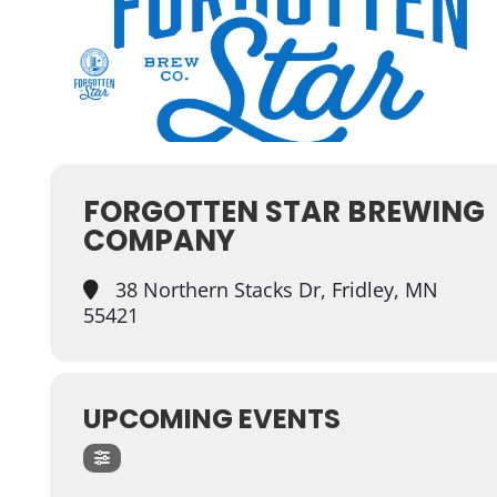
FORGOTTEN STAR BREWING
COMPANY
38 Northern Stacks Dr, Fridley, MN
55421
UPCOMING EVENTS