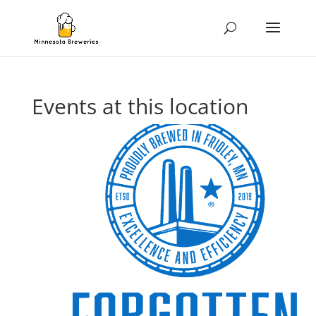
Events at this location