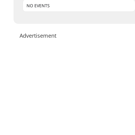
NO EVENTS
Advertisement