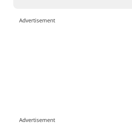
Advertisement
Advertisement