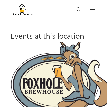
Events at this location