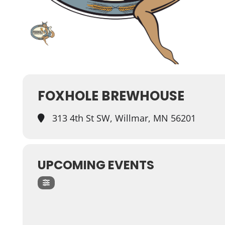
FOXHOLE BREWHOUSE
313 4th St SW, Willmar, MN 56201
UPCOMING EVENTS