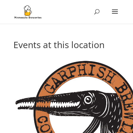
Events at this location