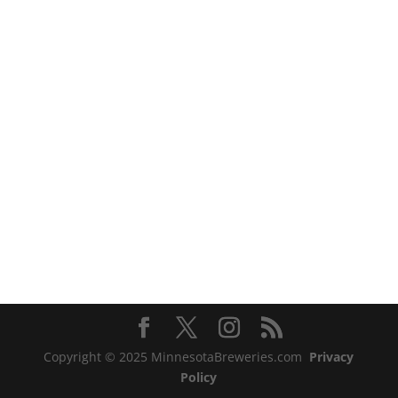
Copyright © 2025 MinnesotaBreweries.com
Privacy
Policy