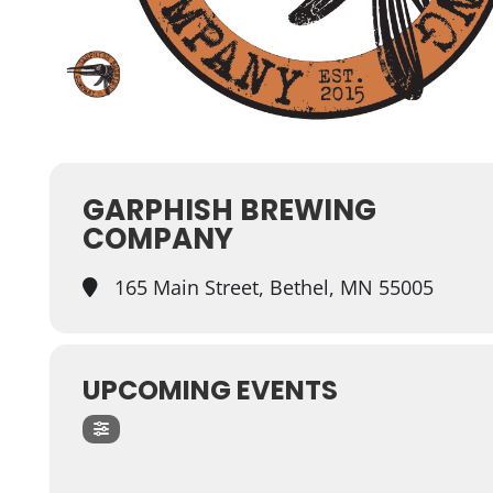
GARPHISH BREWING
COMPANY
165 Main Street, Bethel, MN 55005
UPCOMING EVENTS