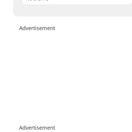
Advertisement
Advertisement