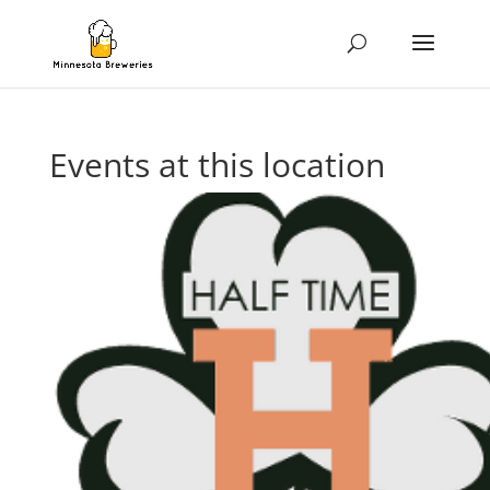
Events at this location