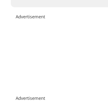
Advertisement
Advertisement