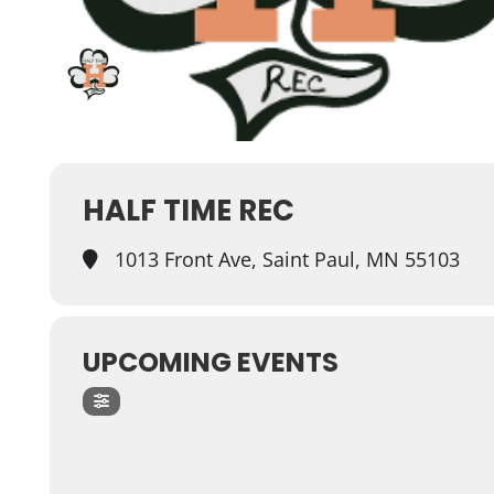
HALF TIME REC
1013 Front Ave, Saint Paul, MN 55103
UPCOMING EVENTS