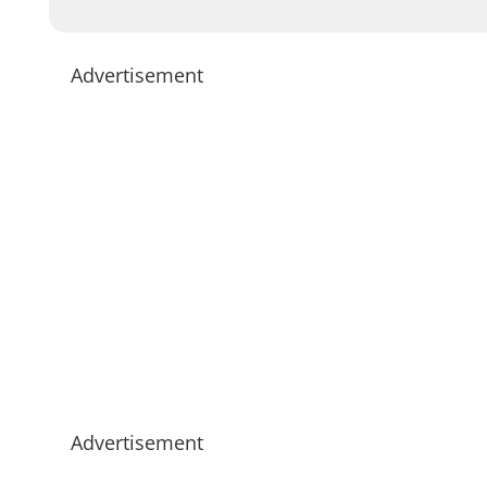
Advertisement
Advertisement