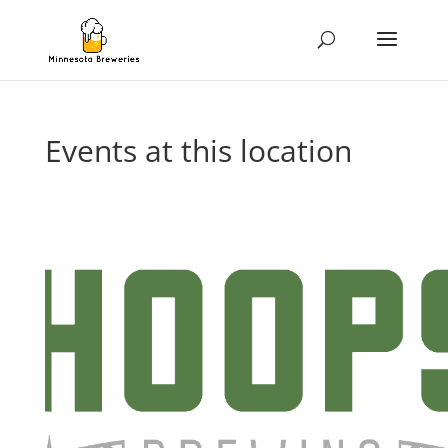
Events at this location