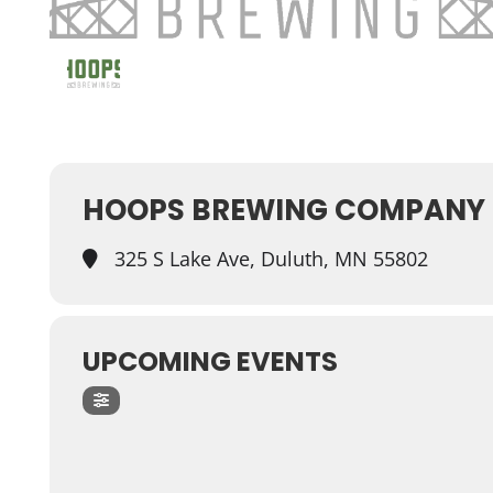
HOOPS BREWING COMPANY
325 S Lake Ave, Duluth, MN 55802
UPCOMING EVENTS