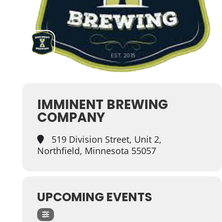
IMMINENT BREWING
COMPANY
519 Division Street, Unit 2,
Northfield, Minnesota 55057
UPCOMING EVENTS