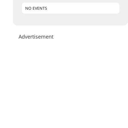
NO EVENTS
Advertisement