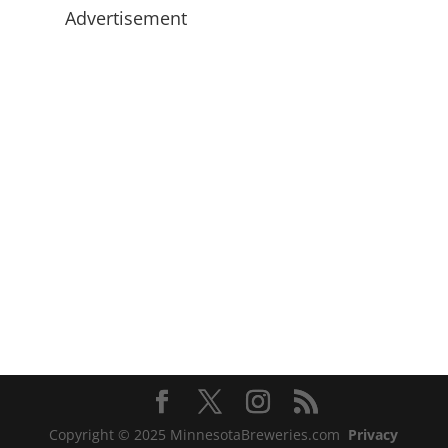
Advertisement
Copyright © 2025 MinnesotaBreweries.com
Privacy