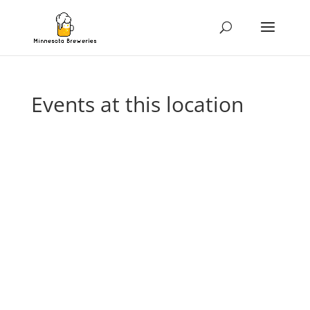
Events at this location