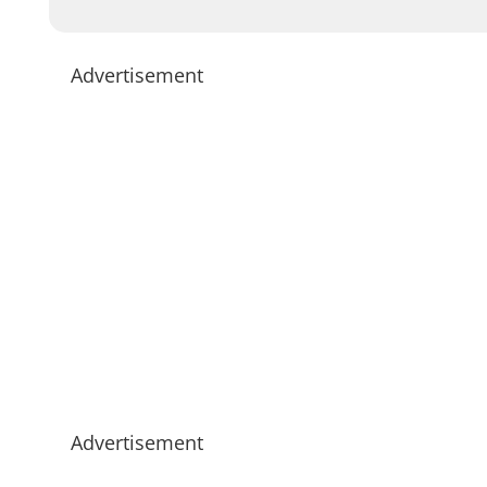
Advertisement
Advertisement