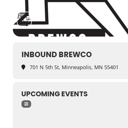
INBOUND BREWCO
701 N 5th St, Minneapolis, MN 55401
UPCOMING EVENTS