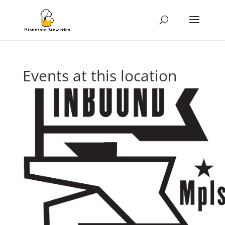
Events at this location