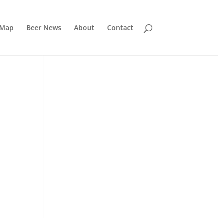
 Map
Beer News
About
Contact