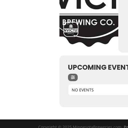
UPCOMING EVEN
NO EVENTS
Copyright © 2025 MinnesotaBreweries.com
Pr