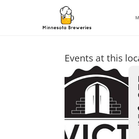
M
Events at this lo