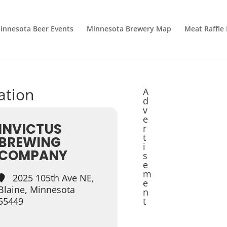
innesota Beer Events
Minnesota Brewery Map
Meat Raffle
cation
A
d
v
e
INVICTUS
r
t
BREWING
i
COMPANY
s
e
m
2025 105th Ave NE,
e
Blaine, Minnesota
n
55449
t