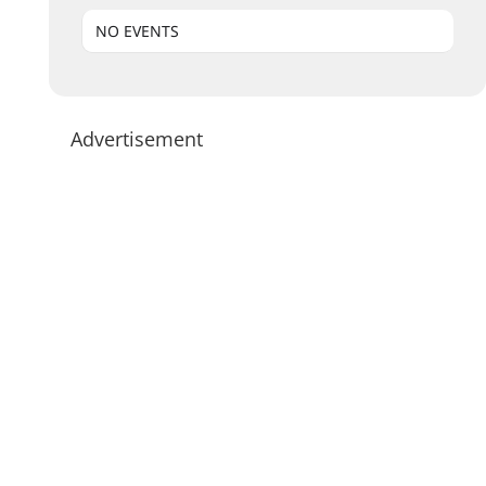
NO EVENTS
Advertisement