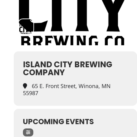
ISLAND CITY BREWING
COMPANY
65 E. Front Street, Winona, MN
55987
UPCOMING EVENTS