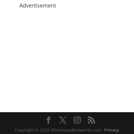
Advertisement
Copyright © 2025 MinnesotaBreweries.com
Privacy