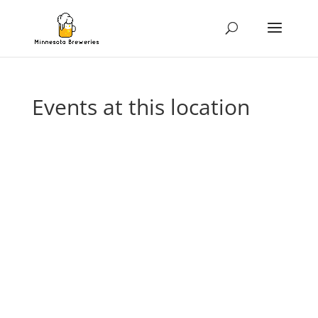
Events at this location