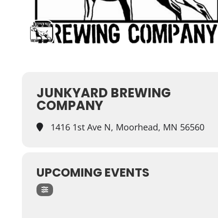
JUNKYARD BREWING
COMPANY
1416 1st Ave N, Moorhead, MN 56560
UPCOMING EVENTS