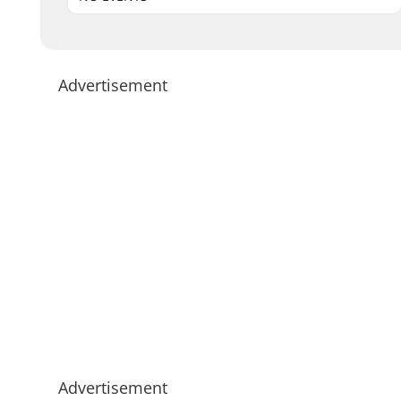
Advertisement
Advertisement