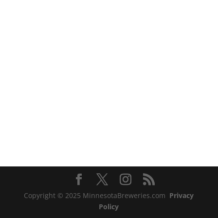
Copyright © 2025 MinnesotaBreweries.com
Privacy
Policy