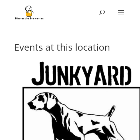
Events at this location