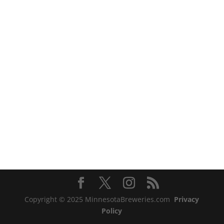
Copyright © 2025 MinnesotaBreweries.com
Privacy
Policy