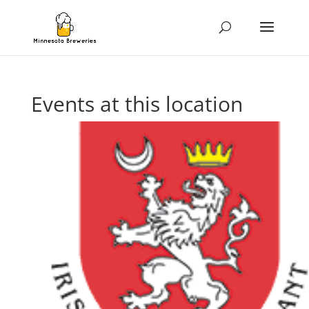
Events at this location