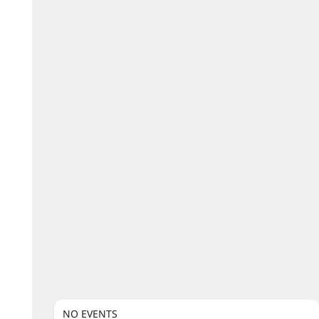
NO EVENTS