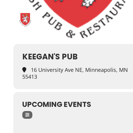
KEEGAN'S PUB
16 University Ave NE, Minneapolis, MN
55413
UPCOMING EVENTS