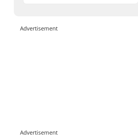
Advertisement
Advertisement