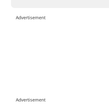
Advertisement
Advertisement