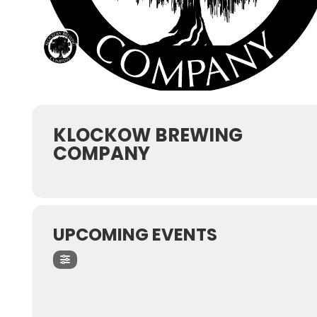
KLOCKOW BREWING
COMPANY
UPCOMING EVENTS