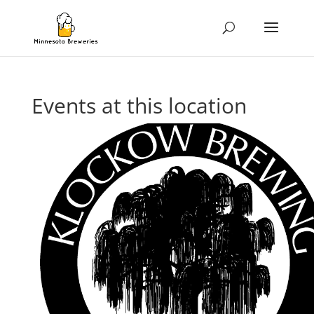
Events at this location