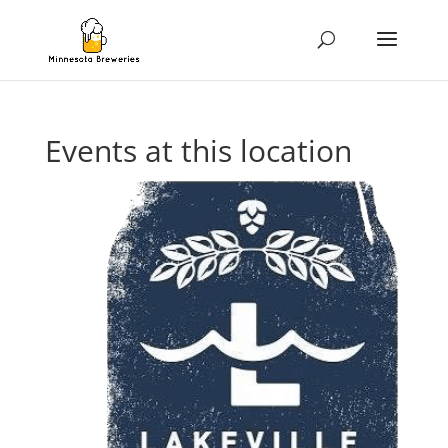
Events at this location