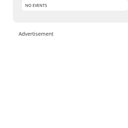
NO EVENTS
Advertisement