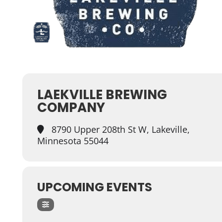
LAEKVILLE BREWING
COMPANY
8790 Upper 208th St W, Lakeville,
Minnesota 55044
UPCOMING EVENTS