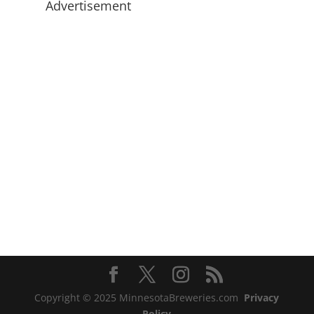
Advertisement
Copyright © 2025 MinnesotaBreweries.com
Privacy
Policy