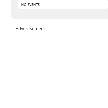
NO EVENTS
Advertisement