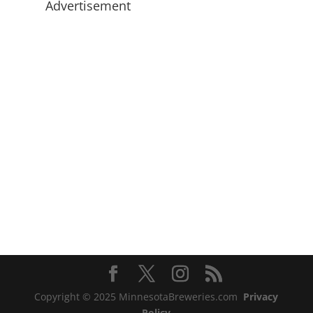
Advertisement
Copyright © 2025 MinnesotaBreweries.com
Privacy
Policy