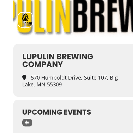
LUPULIN BREWING
COMPANY
570 Humboldt Drive, Suite 107, Big
Lake, MN 55309
UPCOMING EVENTS