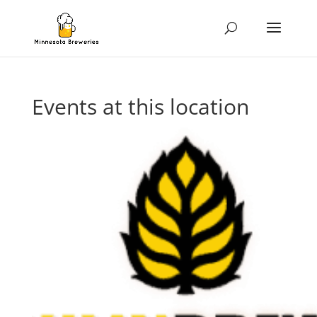
Events at this location