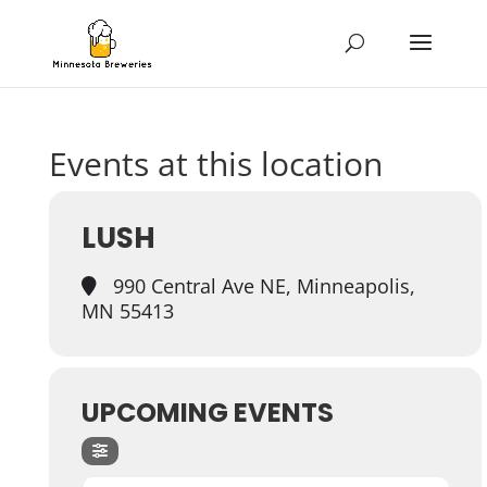
Events at this location
LUSH
990 Central Ave NE, Minneapolis,
MN 55413
UPCOMING EVENTS