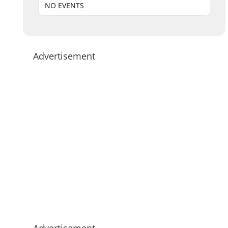
NO EVENTS
Advertisement