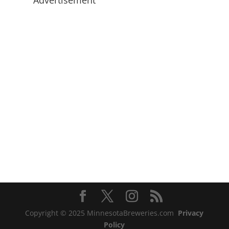
Advertisement
Copyright © 2025 MinnesotaBreweries.com
Privacy
Policy