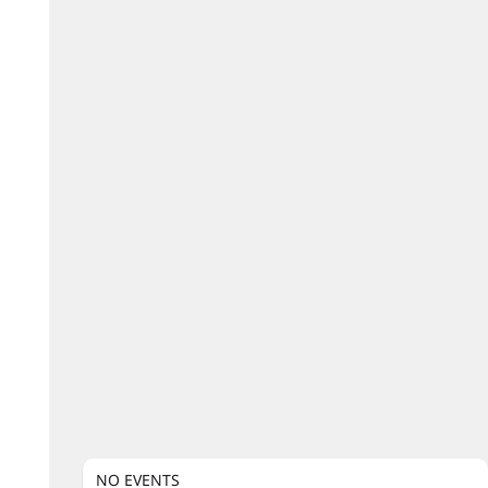
NO EVENTS