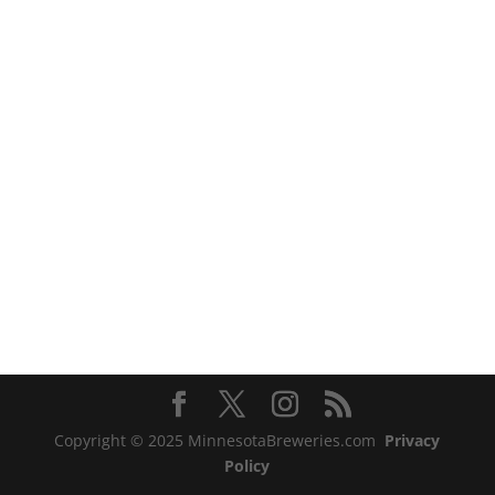
Copyright © 2025 MinnesotaBreweries.com
Privacy
Policy