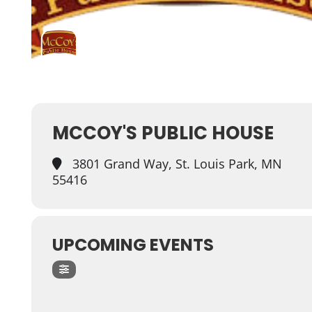
MCCOY'S PUBLIC HOUSE
3801 Grand Way, St. Louis Park, MN
55416
UPCOMING EVENTS