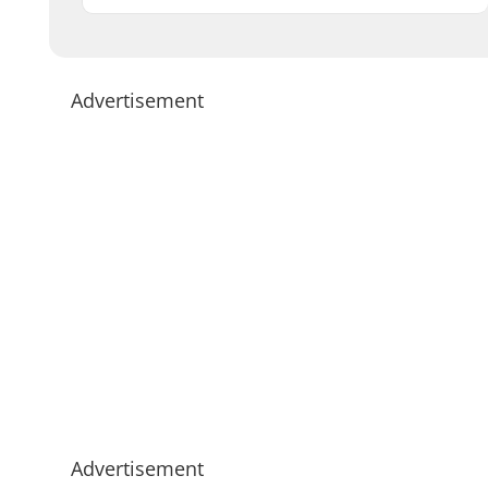
Advertisement
Advertisement