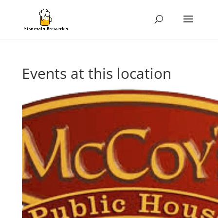
Events at this location