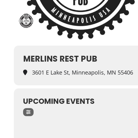
MERLINS REST PUB
3601 E Lake St, Minneapolis, MN 55406
UPCOMING EVENTS