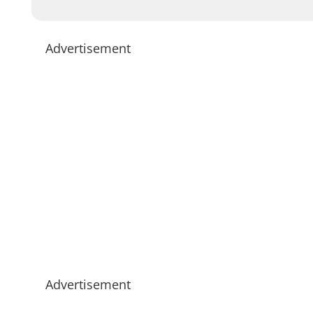
Advertisement
Advertisement