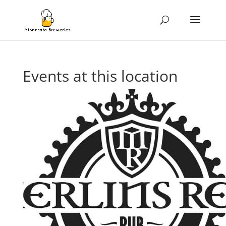
Events at this location