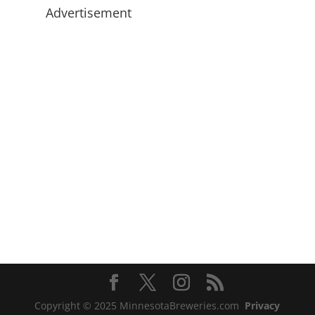
Advertisement
Copyright © 2025 MinnesotaBreweries.com
Privacy