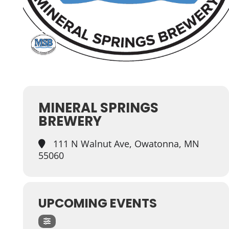
MINERAL SPRINGS
BREWERY
111 N Walnut Ave, Owatonna, MN
55060
UPCOMING EVENTS