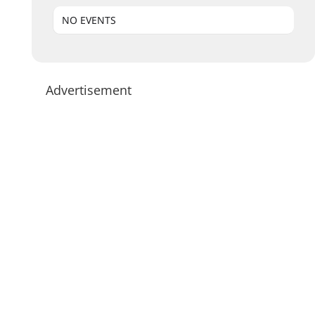
NO EVENTS
Advertisement