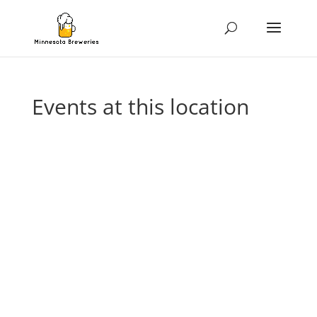
Events at this location