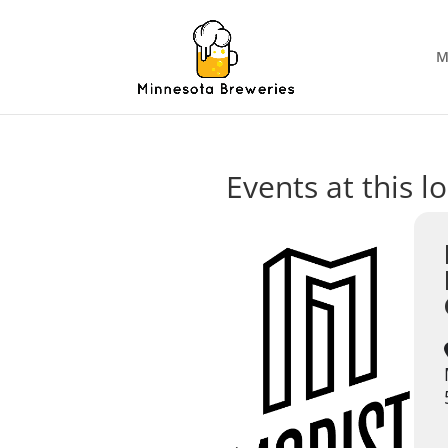
M
Events at this l