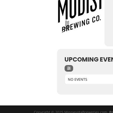
UPCOMING EVE
NO EVENTS
Copyright © 2025 MinnesotaBreweries.com
Pr