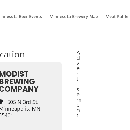
innesota Beer Events
Minnesota Brewery Map
Meat Raffle
ocation
A
d
v
e
MODIST
r
t
BREWING
i
COMPANY
s
e
m
505 N 3rd St,
e
Minneapolis, MN
n
55401
t