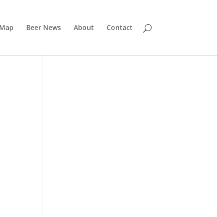
 Map
Beer News
About
Contact