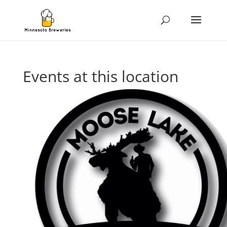
Events at this location