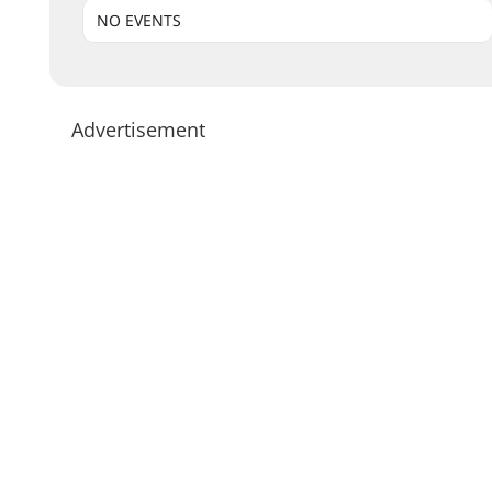
NO EVENTS
Advertisement