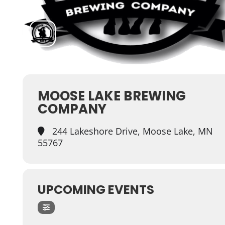
MOOSE LAKE BREWING
COMPANY
244 Lakeshore Drive, Moose Lake, MN
55767
UPCOMING EVENTS