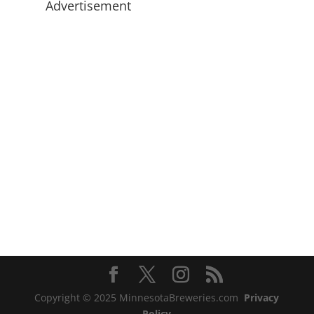
Advertisement
Copyright © 2025 MinnesotaBreweries.com
Privacy
Policy