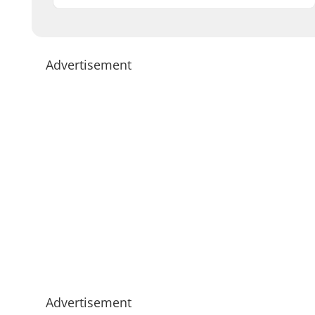
Advertisement
Advertisement