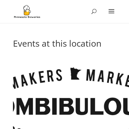
Events at this location