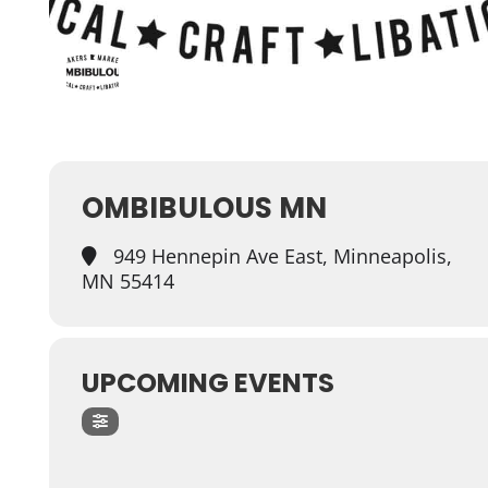
OMBIBULOUS MN
949 Hennepin Ave East, Minneapolis,
MN 55414
UPCOMING EVENTS