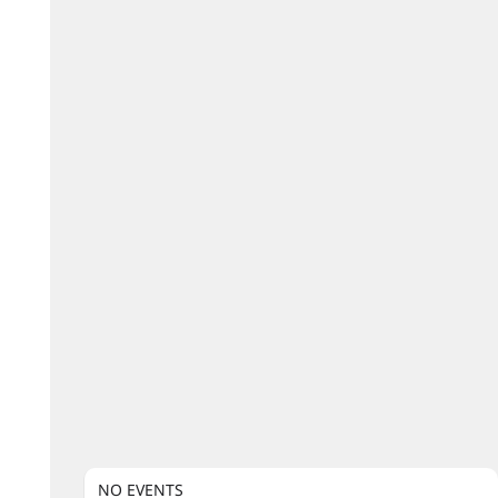
NO EVENTS