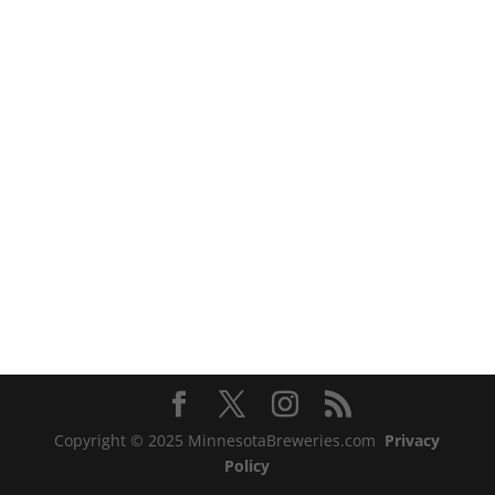
Copyright © 2025 MinnesotaBreweries.com
Privacy
Policy