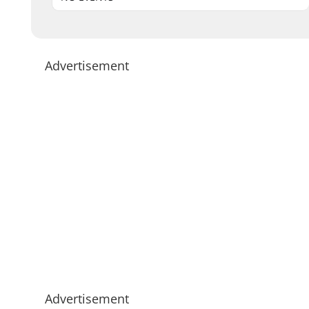
Advertisement
Advertisement