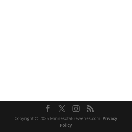
Copyright © 2025 MinnesotaBreweries.com
Privacy
Policy