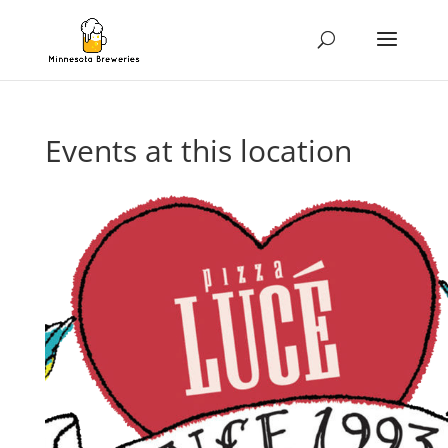
Events at this location