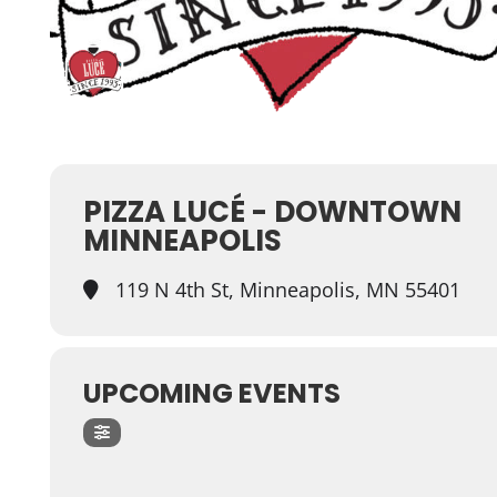
PIZZA LUCÉ - DOWNTOWN
MINNEAPOLIS
119 N 4th St, Minneapolis, MN 55401
UPCOMING EVENTS