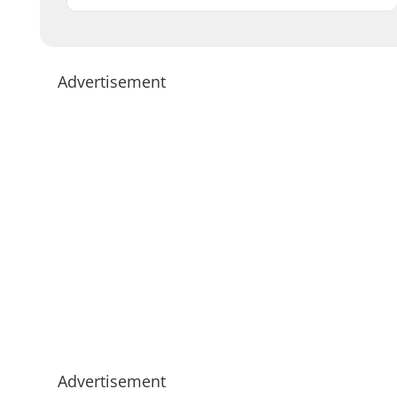
Advertisement
Advertisement