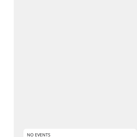
NO EVENTS