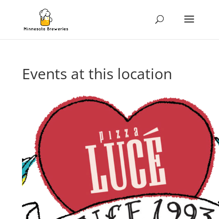
Events at this location