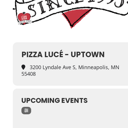
PIZZA LUCÉ - UPTOWN
3200 Lyndale Ave S, Minneapolis, MN
55408
UPCOMING EVENTS