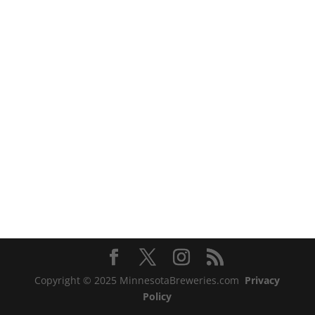
Copyright © 2025 MinnesotaBreweries.com
Privacy
Policy