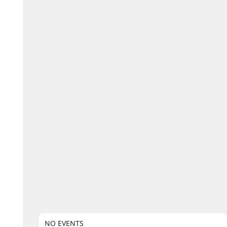
NO EVENTS