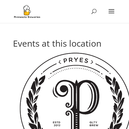
Events at this location