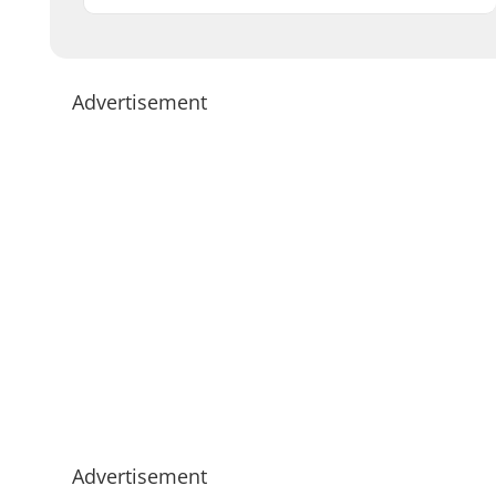
Advertisement
Advertisement