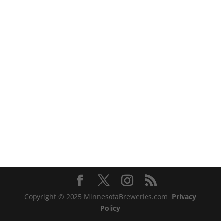
Copyright © 2025 MinnesotaBreweries.com
Privacy
Policy