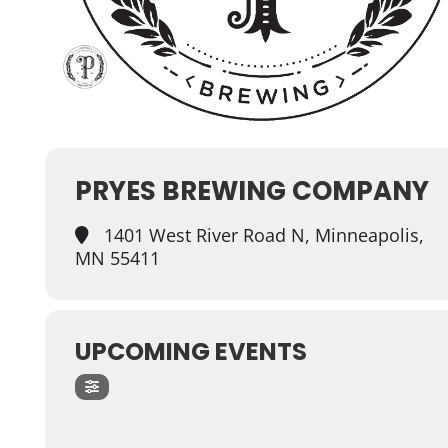
PRYES BREWING COMPANY
1401 West River Road N, Minneapolis,
MN 55411
UPCOMING EVENTS